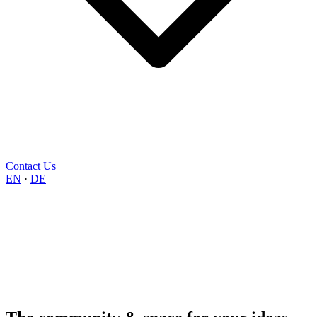
Contact Us
EN
·
DE