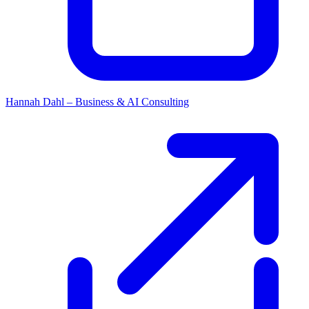
Hannah Dahl – Business & AI Consulting