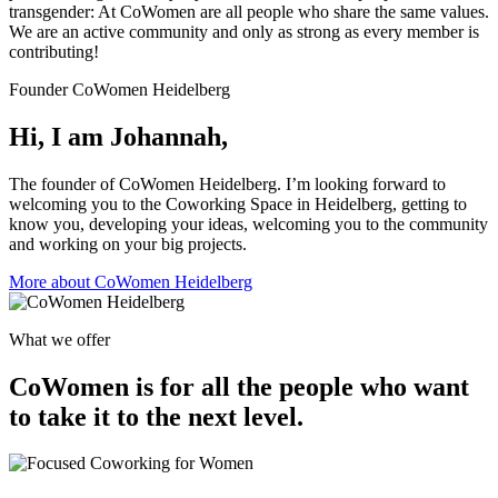
transgender: At CoWomen are all people who share the same values.
We are an active community and only as strong as every member is
contributing!
Founder CoWomen Heidelberg
Hi, I am Johannah,
The founder of CoWomen Heidelberg. I’m looking forward to
welcoming you to the Coworking Space in Heidelberg, getting to
know you, developing your ideas, welcoming you to the community
and working on your big projects.
More about CoWomen Heidelberg
What we offer
CoWomen is for all the people who want
to take it to the next level.