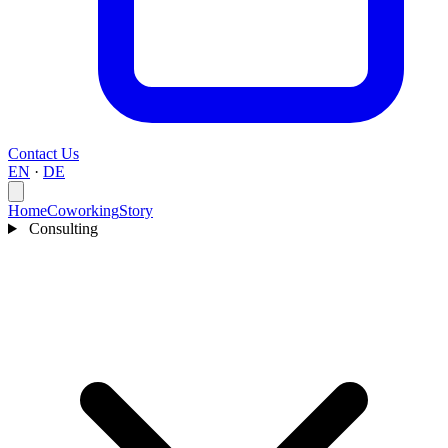
Contact Us
EN
·
DE
Home
Coworking
Story
Consulting