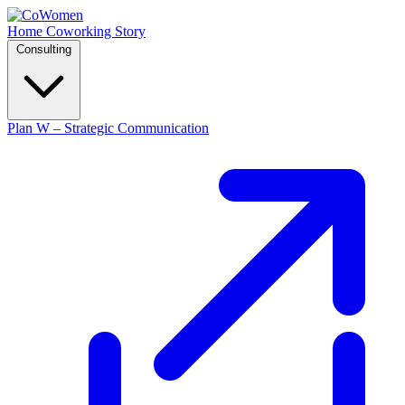
Home
Coworking
Story
Consulting
Plan W – Strategic Communication