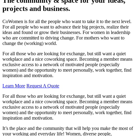
The community & space for your ideas,
projects and business.
CoWomen is for all the people who want to take it to the next level.
For all people who want to advance their big projects, realize their
ideas and found or grow their businesses. For women in leadership
who are committed to driving change. For mothers who want to
change the (working) world.
For all those who are looking for exchange, but still want a quiet
workplace and a nice coworking space. Becoming a member means
exclusive access to a network of motivated people (especially
women) and the opportunity to meet personally, work together, find
inspiration and motivation.
Learn More
Request A Quote
For all those who are looking for exchange, but still want a quiet
workplace and a nice coworking space. Becoming a member means
exclusive access to a network of motivated people (especially
women) and the opportunity to meet personally, work together, find
inspiration and motivation.
It’s the place and the community that will help you make the most of
your working and everyday life! Women, diverse people,