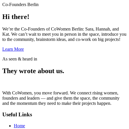
Co-Founders Berlin
Hi there!
We’re the Co-Founders of CoWomen Berlin: Sara, Hannah, and
Kat. We can’t wait to meet you in person in the space, introduce you
to the community, brainstorm ideas, and co-work on big projects!
Learn More
As seen & heard in
They wrote about us.
With CoWomen, you move forward. We connect rising women,
founders and leaders — and give them the space, the community
and the momentum they need to make their projects happen.
Useful Links
Home