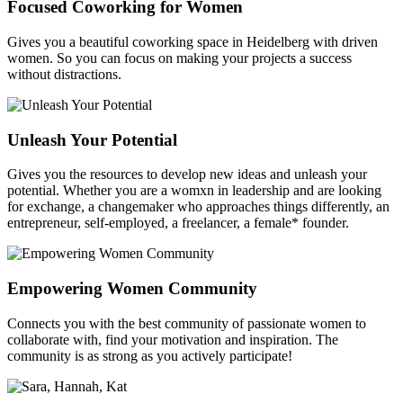
Focused Coworking for Women
Gives you a beautiful coworking space in Heidelberg with driven
women. So you can focus on making your projects a success
without distractions.
Unleash Your Potential
Gives you the resources to develop new ideas and unleash your
potential. Whether you are a womxn in leadership and are looking
for exchange, a changemaker who approaches things differently, an
entrepreneur, self-employed, a freelancer, a female* founder.
Empowering Women Community
Connects you with the best community of passionate women to
collaborate with, find your motivation and inspiration. The
community is as strong as you actively participate!